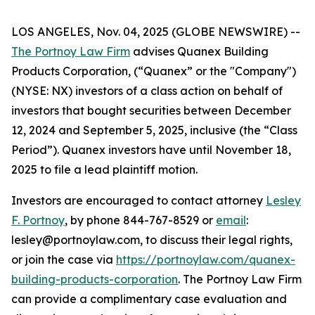
LOS ANGELES, Nov. 04, 2025 (GLOBE NEWSWIRE) --
The Portnoy Law Firm
advises Quanex Building
Products Corporation, (“Quanex” or the "Company")
(NYSE: NX) investors of a class action on behalf of
investors that bought securities between December
12, 2024 and September 5, 2025, inclusive (the “Class
Period”). Quanex investors have until November 18,
2025 to file a lead plaintiff motion.
Investors are encouraged to contact attorney
Lesley
F. Portnoy
, by phone 844-767-8529 or
email
:
lesley@portnoylaw.com, to discuss their legal rights,
or join the case via
https://portnoylaw.com/quanex-
building-products-corporation
. The Portnoy Law Firm
can provide a complimentary case evaluation and