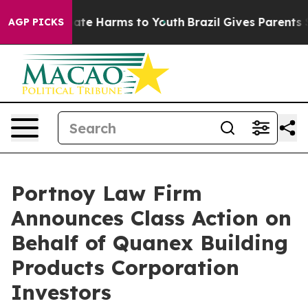
 Fund to Abate Harms to Youth
Brazil Gives Parents Soc
AGP PICKS
Portnoy Law Firm
Announces Class Action on
Behalf of Quanex Building
Products Corporation
Investors