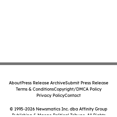
About
Press Release Archive
Submit Press Release
Terms & Conditions
Copyright/DMCA Policy
Privacy Policy
Contact
© 1995-2026 Newsmatics Inc. dba Affinity Group
Publishing & Macao Political Tribune. All Rights