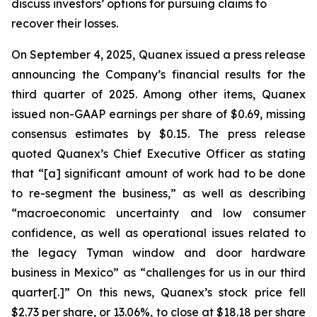
discuss investors’ options for pursuing claims to
recover their losses.
On September 4, 2025, Quanex issued a press release
announcing the Company’s financial results for the
third quarter of 2025. Among other items, Quanex
issued non-GAAP earnings per share of $0.69, missing
consensus estimates by $0.15. The press release
quoted Quanex’s Chief Executive Officer as stating
that “[a] significant amount of work had to be done
to re-segment the business,” as well as describing
“macroeconomic uncertainty and low consumer
confidence, as well as operational issues related to
the legacy Tyman window and door hardware
business in Mexico” as “challenges for us in our third
quarter[.]” On this news, Quanex’s stock price fell
$2.73 per share, or 13.06%, to close at $18.18 per share