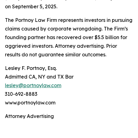
on September 5, 2025.
The Portnoy Law Firm represents investors in pursuing
claims caused by corporate wrongdoing. The Firm’s
founding partner has recovered over $5.5 billion for
aggrieved investors. Attorney advertising. Prior
results do not guarantee similar outcomes.
Lesley F. Portnoy, Esq.
Admitted CA, NY and TX Bar
lesley@portnoylaw.com
310-692-8883
www.portnoylaw.com
Attorney Advertising