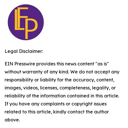
Legal Disclaimer:
EIN Presswire provides this news content "as is"
without warranty of any kind. We do not accept any
responsibility or liability for the accuracy, content,
images, videos, licenses, completeness, legality, or
reliability of the information contained in this article.
If you have any complaints or copyright issues
related to this article, kindly contact the author
above.