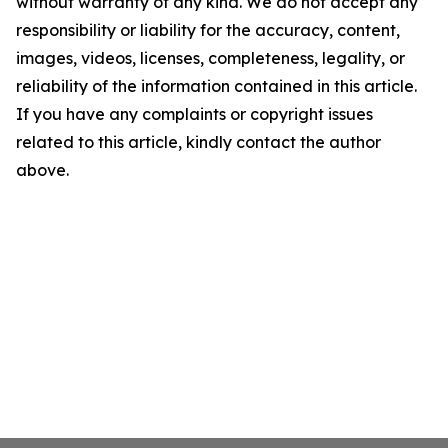
without warranty of any kind. We do not accept any
responsibility or liability for the accuracy, content,
images, videos, licenses, completeness, legality, or
reliability of the information contained in this article.
If you have any complaints or copyright issues
related to this article, kindly contact the author
above.