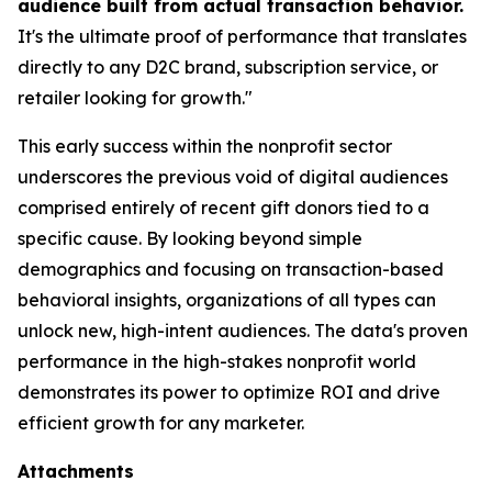
audience built from actual transaction behavior.
It's the ultimate proof of performance that translates
directly to any D2C brand, subscription service, or
retailer looking for growth."
This early success within the nonprofit sector
underscores the previous void of digital audiences
comprised entirely of recent gift donors tied to a
specific cause. By looking beyond simple
demographics and focusing on transaction-based
behavioral insights, organizations of all types can
unlock new, high-intent audiences. The data's proven
performance in the high-stakes nonprofit world
demonstrates its power to optimize ROI and drive
efficient growth for any marketer.
Attachments