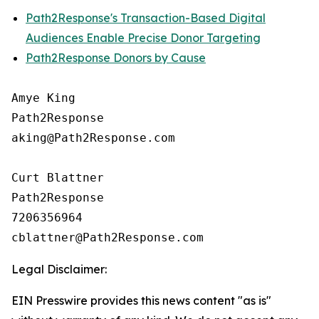
Path2Response's Transaction-Based Digital
Audiences Enable Precise Donor Targeting
Path2Response Donors by Cause
Amye King

Path2Response

aking@Path2Response.com

Curt Blattner

Path2Response

7206356964

Legal Disclaimer:
EIN Presswire provides this news content "as is"