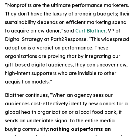
"Nonprofits are the ultimate performance marketers.
They don't have the luxury of branding budgets; their
sustainability depends on efficient marketing spend
to acquire a new donor," said
Curt Blattner
, VP of
Digital Strategy at Path2Response. "This widespread
adoption is a verdict on performance. These
organizations are proving that by integrating our
gift-based digital audiences, they can uncover new,
high-intent supporters who are invisible to other
acquisition models.”
Blattner continues, "When an agency sees our
audiences cost-effectively identify new donors for a
global health organization or a local food bank, it
sends an undeniable signal to the entire media
buying community:
nothing outperforms an