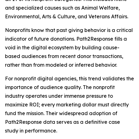
and specialized causes such as Animal Welfare,
Environmental, Arts & Culture, and Veterans Affairs.
Nonprofits know that past giving behavior is a critical
indicator of future donations. Path2Response fills a
void in the digital ecosystem by building cause-
based audiences from recent donor transactions,
rather than from modeled or inferred behavior.
For nonprofit digital agencies, this trend validates the
importance of audience quality. The nonprofit
industry operates under immense pressure to
maximize ROI; every marketing dollar must directly
fund the mission. Their widespread adoption of
Path2Response data serves as a definitive case
study in performance.