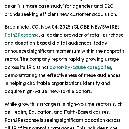
as an 'ultimate case study' for agencies and D2C
brands seeking efficient new customer acquisition.
Broomfield, CO, Nov. 04, 2025 (GLOBE NEWSWIRE) --
Path2Response
, a leading provider of retail purchase
and donation-based digital audiences, today
announced significant momentum within the nonprofit
sector. The company reports rapidly growing usage
across its 19 distinct
donor-by-cause categories
,
demonstrating the effectiveness of these audiences
in helping charitable organizations identify and
acquire high-value, new-to-file donors.
While growth is strongest in high-volume sectors such
as Health, Education, and Faith-Based causes,
Path2Response is seeing significant adoption across
all 19 of its nonprofit categories. This includes niche