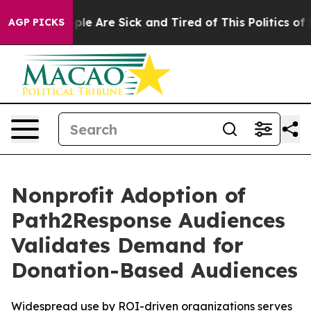
Win: “People Are Sick and Tired of This Politics of Hat
AGP PICKS
Nonprofit Adoption of
Path2Response Audiences
Validates Demand for
Donation-Based Audiences
Widespread use by ROI-driven organizations serves