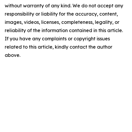
without warranty of any kind. We do not accept any
responsibility or liability for the accuracy, content,
images, videos, licenses, completeness, legality, or
reliability of the information contained in this article.
If you have any complaints or copyright issues
related to this article, kindly contact the author
above.