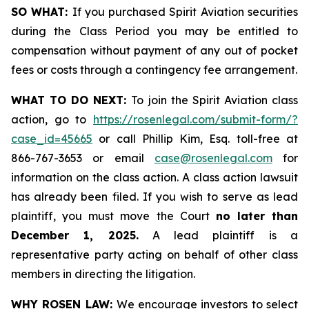
SO WHAT:
If you purchased Spirit Aviation securities
during the Class Period you may be entitled to
compensation without payment of any out of pocket
fees or costs through a contingency fee arrangement.
WHAT TO DO NEXT:
To join the Spirit Aviation class
action, go to
https://rosenlegal.com/submit-form/?
case_id=45665
or call Phillip Kim, Esq. toll-free at
866-767-3653 or email
case@rosenlegal.com
for
information on the class action. A class action lawsuit
has already been filed. If you wish to serve as lead
plaintiff, you must move the Court
no later than
December 1, 2025.
A lead plaintiff is a
representative party acting on behalf of other class
members in directing the litigation.
WHY ROSEN LAW:
We encourage investors to select