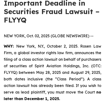
Important Deadline in
Securities Fraud Lawsuit –
FLYYQ
NEW YORK, Oct. 02, 2025 (GLOBE NEWSWIRE) --
WHY:
New York, N.Y., October 2, 2025. Rosen Law
Firm, a global investor rights law firm, announces the
filing of a class action lawsuit on behalf of purchasers
of securities of Spirit Aviation Holdings, Inc. (OTC:
FLYYQ) between May 28, 2025 and August 29, 2025,
both dates inclusive (the “Class Period”). A class
action lawsuit has already been filed. If you wish to
serve as lead plaintiff, you must move the Court
no
later than December 1, 2025.