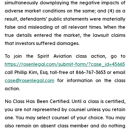
simultaneously downplaying the negative impacts of
adverse market conditions on the same; and (4) as a
result, defendants’ public statements were materially
false and misleading at all relevant times. When the
true details entered the market, the lawsuit claims
that investors suffered damages.
To join the Spirit Aviation class action, go to
https://rosenlegal.com/submit-form/?case_id=45665
call Phillip Kim, Esq. toll-free at 866-767-3653 or email
case@rosenlegal.com
for information on the class
action.
No Class Has Been Certified. Until a class is certified,
you are not represented by counsel unless you retain
one. You may select counsel of your choice. You may
also remain an absent class member and do nothing