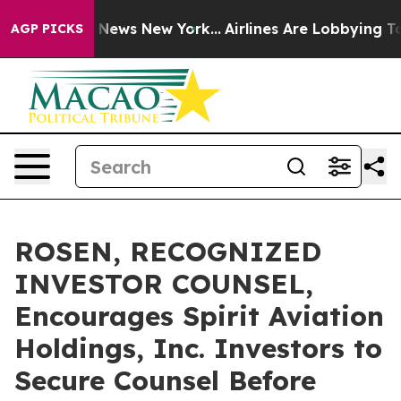
 was CBS News New York...
Airlines Are Lobbying To Cha
AGP PICKS
ROSEN, RECOGNIZED
INVESTOR COUNSEL,
Encourages Spirit Aviation
Holdings, Inc. Investors to
Secure Counsel Before