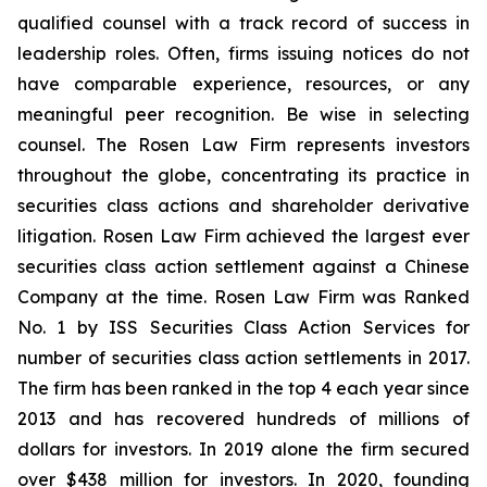
qualified counsel with a track record of success in
leadership roles. Often, firms issuing notices do not
have comparable experience, resources, or any
meaningful peer recognition. Be wise in selecting
counsel. The Rosen Law Firm represents investors
throughout the globe, concentrating its practice in
securities class actions and shareholder derivative
litigation. Rosen Law Firm achieved the largest ever
securities class action settlement against a Chinese
Company at the time. Rosen Law Firm was Ranked
No. 1 by ISS Securities Class Action Services for
number of securities class action settlements in 2017.
The firm has been ranked in the top 4 each year since
2013 and has recovered hundreds of millions of
dollars for investors. In 2019 alone the firm secured
over $438 million for investors. In 2020, founding