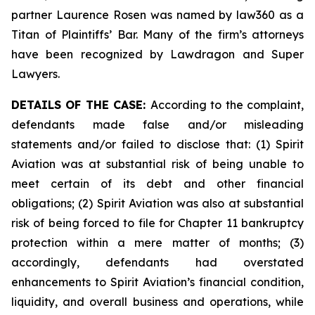
partner Laurence Rosen was named by law360 as a
Titan of Plaintiffs’ Bar. Many of the firm’s attorneys
have been recognized by Lawdragon and Super
Lawyers.
DETAILS OF THE CASE:
According to the complaint,
defendants made false and/or misleading
statements and/or failed to disclose that: (1) Spirit
Aviation was at substantial risk of being unable to
meet certain of its debt and other financial
obligations; (2) Spirit Aviation was also at substantial
risk of being forced to file for Chapter 11 bankruptcy
protection within a mere matter of months; (3)
accordingly, defendants had overstated
enhancements to Spirit Aviation’s financial condition,
liquidity, and overall business and operations, while