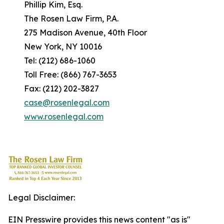
Phillip Kim, Esq.
The Rosen Law Firm, P.A.
275 Madison Avenue, 40th Floor
New York, NY 10016
Tel: (212) 686-1060
Toll Free: (866) 767-3653
Fax: (212) 202-3827
case@rosenlegal.com
www.rosenlegal.com
Legal Disclaimer:
EIN Presswire provides this news content "as is"