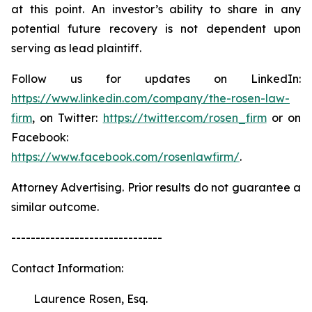
at this point. An investor’s ability to share in any
potential future recovery is not dependent upon
serving as lead plaintiff.
Follow us for updates on LinkedIn:
https://www.linkedin.com/company/the-rosen-law-
firm
, on Twitter:
https://twitter.com/rosen_firm
or on
Facebook:
https://www.facebook.com/rosenlawfirm/
.
Attorney Advertising. Prior results do not guarantee a
similar outcome.
-------------------------------
Contact Information:
Laurence Rosen, Esq.