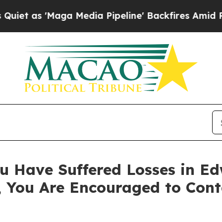
s 'Maga Media Pipeline' Backfires Amid Rumors 
u Have Suffered Losses in Ed
, You Are Encouraged to Con