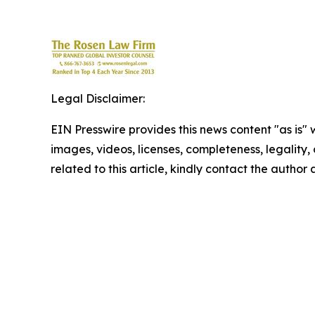
Legal Disclaimer:
EIN Presswire provides this news content "as is" 
images, videos, licenses, completeness, legality, o
related to this article, kindly contact the author