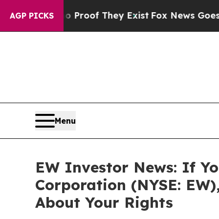
Offers no Proof They Exist
Fox News Goes Quiet a
AGP PICKS
Menu
EW Investor News: If Yo
Corporation (NYSE: EW)
About Your Rights