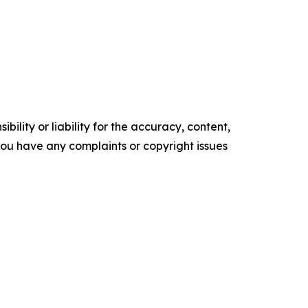
ility or liability for the accuracy, content,
f you have any complaints or copyright issues