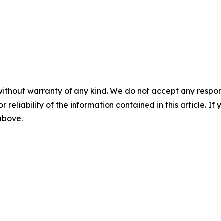
without warranty of any kind. We do not accept any responsib
r reliability of the information contained in this article. I
 above.