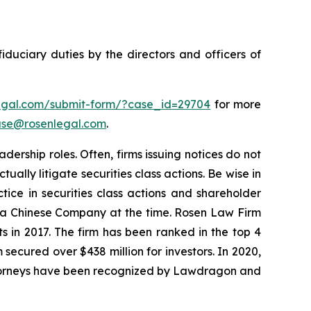
fiduciary duties by the directors and officers of
legal.com/submit-form/?case_id=29704
for more
se@rosenlegal.com
.
dership roles. Often, firms issuing notices do not
lly litigate securities class actions. Be wise in
tice in securities class actions and shareholder
st a Chinese Company at the time. Rosen Law Firm
s in 2017. The firm has been ranked in the top 4
 secured over $438 million for investors. In 2020,
attorneys have been recognized by Lawdragon and