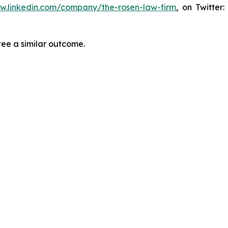
ww.linkedin.com/company/the-rosen-law-firm
, on Twitter
tee a similar outcome.