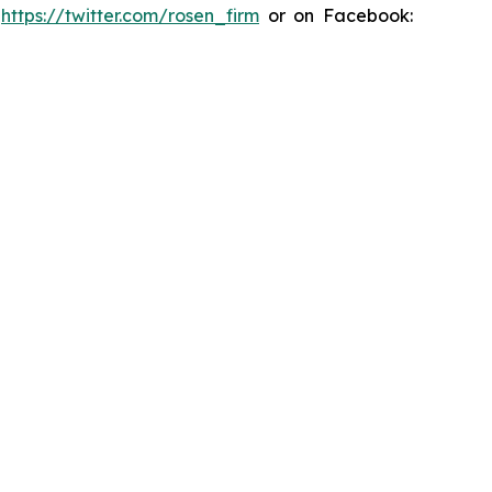
:
https://twitter.com/rosen_firm
or on Facebook: