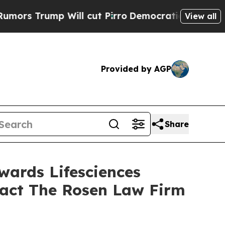
Trump Will cut Pirro
Democratic Socialists of A
View all
Provided by AGP
Share
wards Lifesciences
tact The Rosen Law Firm