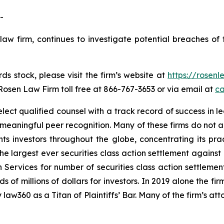
-
law firm, continues to investigate potential breaches of 
s stock, please visit the firm’s website at
https://rosen
 Rosen Law Firm toll free at 866-767-3653 or via email at
ca
ct qualified counsel with a track record of success in lea
aningful peer recognition. Many of these firms do not actua
s investors throughout the globe, concentrating its prac
the largest ever securities class action settlement again
 Services for number of securities class action settlement
f millions of dollars for investors. In 2019 alone the firm
aw360 as a Titan of Plaintiffs’ Bar. Many of the firm’s 