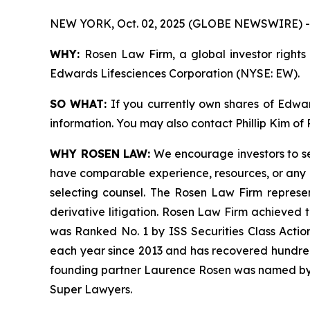
NEW YORK, Oct. 02, 2025 (GLOBE NEWSWIRE) -
WHY:
Rosen Law Firm, a global investor rights 
Edwards Lifesciences Corporation (NYSE: EW).
SO WHAT:
If you currently own shares of Edward
information. You may also contact Phillip Kim of
WHY ROSEN LAW:
We encourage investors to sele
have comparable experience, resources, or any me
selecting counsel. The Rosen Law Firm represent
derivative litigation. Rosen Law Firm achieved 
was Ranked No. 1 by ISS Securities Class Action
each year since 2013 and has recovered hundreds o
founding partner Laurence Rosen was named by l
Super Lawyers.