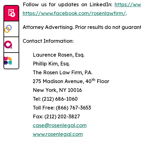
Follow us for updates on LinkedIn:
https://w
https://www.facebook.com/rosenlawfirm/
.
Attorney Advertising. Prior results do not guaran
Contact Information:
Laurence Rosen, Esq.
Phillip Kim, Esq.
The Rosen Law Firm, P.A.
th
275 Madison Avenue, 40
Floor
New York, NY 10016
Tel: (212) 686-1060
Toll Free: (866) 767-3653
Fax: (212) 202-3827
case@rosenlegal.com
www.rosenlegal.com