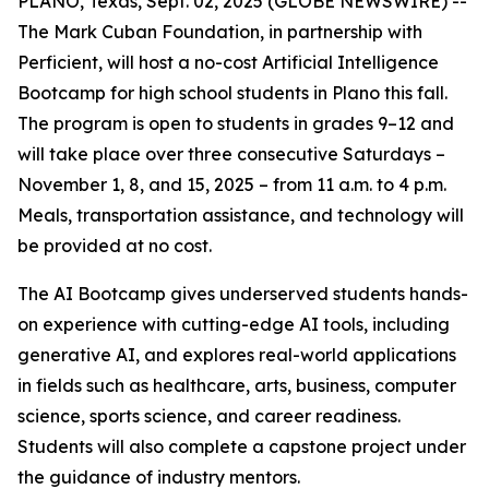
PLANO, Texas, Sept. 02, 2025 (GLOBE NEWSWIRE) --
The Mark Cuban Foundation, in partnership with
Perficient, will host a no-cost Artificial Intelligence
Bootcamp for high school students in Plano this fall.
The program is open to students in grades 9–12 and
will take place over three consecutive Saturdays –
November 1, 8, and 15, 2025 – from 11 a.m. to 4 p.m.
Meals, transportation assistance, and technology will
be provided at no cost.
The AI Bootcamp gives underserved students hands-
on experience with cutting-edge AI tools, including
generative AI, and explores real-world applications
in fields such as healthcare, arts, business, computer
science, sports science, and career readiness.
Students will also complete a capstone project under
the guidance of industry mentors.