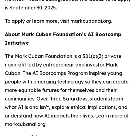
is September 30, 2025.
To apply or learn more, visit markcubanai.org.
About Mark Cuban Foundation’s AI Bootcamp
Initiative
The Mark Cuban Foundation is a 501(c)(3) private
nonprofit led by entrepreneur and investor Mark
Cuban. The AI Bootcamps Program inspires young
people with emerging technology so they can create
more equitable futures for themselves and their
communities. Over three Saturdays, students learn
what AI is and isn’t, explore ethical implications, and
understand how AI impacts their lives. Learn more at
markcubanai.org.