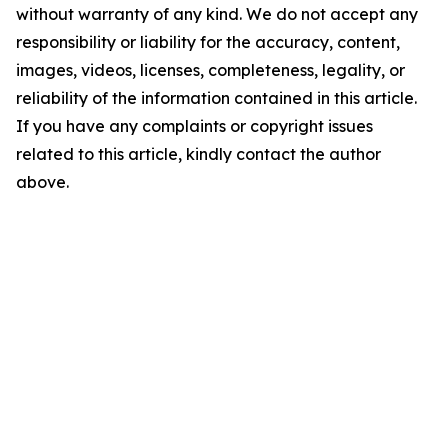
without warranty of any kind. We do not accept any
responsibility or liability for the accuracy, content,
images, videos, licenses, completeness, legality, or
reliability of the information contained in this article.
If you have any complaints or copyright issues
related to this article, kindly contact the author
above.