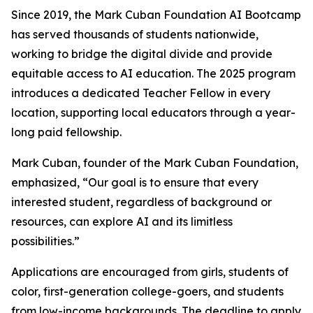
Since 2019, the Mark Cuban Foundation AI Bootcamp
has served thousands of students nationwide,
working to bridge the digital divide and provide
equitable access to AI education. The 2025 program
introduces a dedicated Teacher Fellow in every
location, supporting local educators through a year-
long paid fellowship.
Mark Cuban, founder of the Mark Cuban Foundation,
emphasized, “Our goal is to ensure that every
interested student, regardless of background or
resources, can explore AI and its limitless
possibilities.”
Applications are encouraged from girls, students of
color, first-generation college-goers, and students
from low-income backgrounds. The deadline to apply