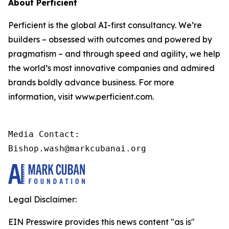
About Perficient
Perficient is the global AI-first consultancy. We’re
builders – obsessed with outcomes and powered by
pragmatism – and through speed and agility, we help
the world’s most innovative companies and admired
brands boldly advance business. For more
information, visit www.perficient.com.
Media Contact:

Bishop.wash@markcubanai.org
Legal Disclaimer:
EIN Presswire provides this news content "as is"