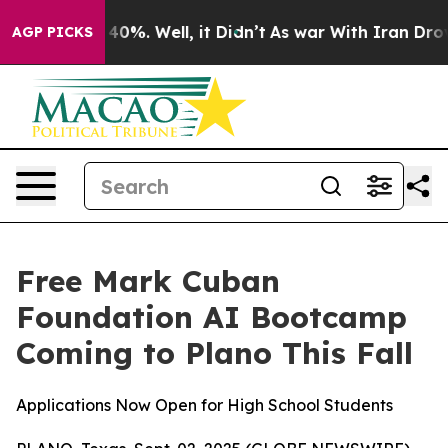
Around 40%. Well, it Didn’t
As war With Iran Drove o
AGP PICKS
Free Mark Cuban
Foundation AI Bootcamp
Coming to Plano This Fall
Applications Now Open for High School Students