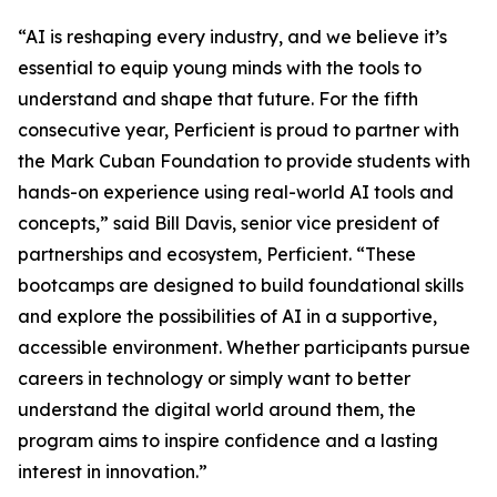
“AI is reshaping every industry, and we believe it’s
essential to equip young minds with the tools to
understand and shape that future. For the fifth
consecutive year, Perficient is proud to partner with
the Mark Cuban Foundation to provide students with
hands-on experience using real-world AI tools and
concepts,” said Bill Davis, senior vice president of
partnerships and ecosystem, Perficient. “These
bootcamps are designed to build foundational skills
and explore the possibilities of AI in a supportive,
accessible environment. Whether participants pursue
careers in technology or simply want to better
understand the digital world around them, the
program aims to inspire confidence and a lasting
interest in innovation.”