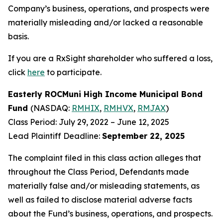
Company’s business, operations, and prospects were
materially misleading and/or lacked a reasonable
basis.
If you are a RxSight shareholder who suffered a loss,
click
here
to participate.
Easterly ROCMuni High Income Municipal Bond
Fund
(NASDAQ:
RMHIX
,
RMHVX
,
RMJAX
)
Class Period: July 29, 2022 – June 12, 2025
Lead Plaintiff Deadline:
September 22, 2025
The complaint filed in this class action alleges that
throughout the Class Period, Defendants made
materially false and/or misleading statements, as
well as failed to disclose material adverse facts
about the Fund’s business, operations, and prospects.