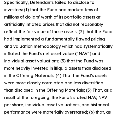
Specifically, Defendants failed to disclose to
investors: (1) that the Fund had marked tens of
millions of dollars’ worth of its portfolio assets at
artificially inflated prices that did not reasonably
reflect the fair value of those assets; (2) that the Fund
had implemented a fundamentally flawed pricing
and valuation methodology which had systematically
inflated the Fund’s net asset value (“NAV”) and
individual asset valuations; (3) that the Fund was
more heavily invested in illiquid assets than disclosed
in the Offering Materials; (4) That the Fund’s assets
were more closely correlated and less diversified
than disclosed in the Offering Materials; (5) That, as a
result of the foregoing, the Fund’s stated NAV, NAV
per share, individual asset valuations, and historical
performance were materially overstated; (6) that, as