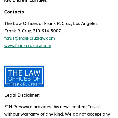
law and ethical rules.
Contacts
The Law Offices of Frank R. Cruz, Los Angeles
Frank R. Cruz, 310-914-5007
fcruz@frankcruzlaw.com
www.frankcruzlaw.com
Legal Disclaimer:
EIN Presswire provides this news content "as is"
without warranty of any kind. We do not accept any