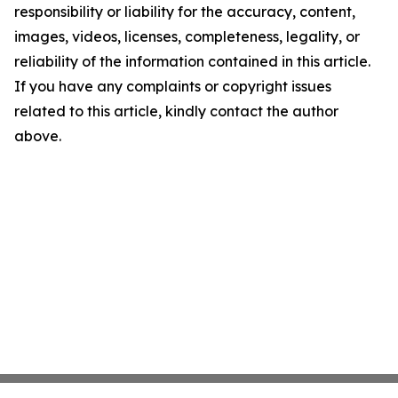
responsibility or liability for the accuracy, content,
images, videos, licenses, completeness, legality, or
reliability of the information contained in this article.
If you have any complaints or copyright issues
related to this article, kindly contact the author
above.