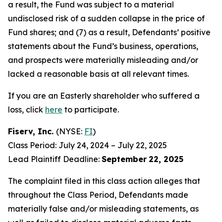
a result, the Fund was subject to a material
undisclosed risk of a sudden collapse in the price of
Fund shares; and (7) as a result, Defendants’ positive
statements about the Fund’s business, operations,
and prospects were materially misleading and/or
lacked a reasonable basis at all relevant times.
If you are an Easterly shareholder who suffered a
loss, click
here
to participate.
Fiserv, Inc.
(NYSE:
FI
)
Class Period: July 24, 2024 – July 22, 2025
Lead Plaintiff Deadline:
September
22, 2025
The complaint filed in this class action alleges that
throughout the Class Period, Defendants made
materially false and/or misleading statements, as