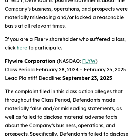
a result, Defendants’ positive statements about the
Company’s business, operations, and prospects were
materially misleading and/or lacked a reasonable
basis at all relevant times.
If you are a Fiserv shareholder who suffered a loss,
click
here
to participate.
Flywire Corporation
(NASDAQ:
FLYW
)
Class Period: February 28, 2024 – February 25, 2025
Lead Plaintiff Deadline:
September
23, 2025
The complaint filed in this class action alleges that
throughout the Class Period, Defendants made
materially false and/or misleading statements, as
well as failed to disclose material adverse facts
about the Company’s business, operations, and
prospects. Specifically, Defendants failed to disclose