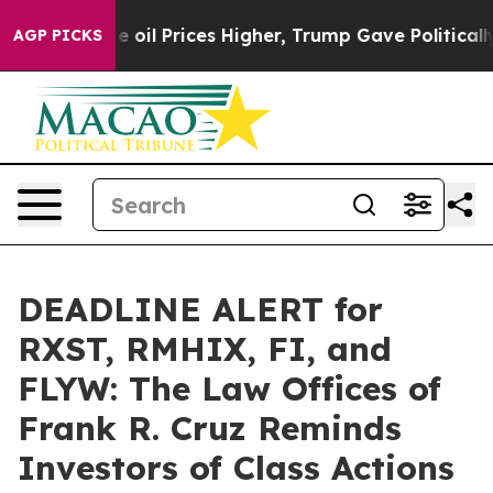
n Drove oil Prices Higher, Trump Gave Politically Con
AGP PICKS
DEADLINE ALERT for
RXST, RMHIX, FI, and
FLYW: The Law Offices of
Frank R. Cruz Reminds
Investors of Class Actions