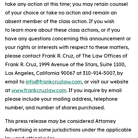
take any action at this time; you may retain counsel
of your choice or take no action and remain an
absent member of the class action. If you wish
to learn more about these class actions, or if you
have any questions concerning this announcement or
your rights or interests with respect to these matters,
please contact Frank R. Cruz, of The Law Offices of
Frank R. Cruz, 1999 Avenue of the Stars, Suite 1100,
Los Angeles, California 90067 at 310-914-5007, by
email to
info@frankcruzlaw.com
, or visit our website
at
www.frankcruzlaw.com
. If you inquire by email
please include your mailing address, telephone
number, and number of shares purchased.
This press release may be considered Attorney
Advertising in some jurisdictions under the applicable