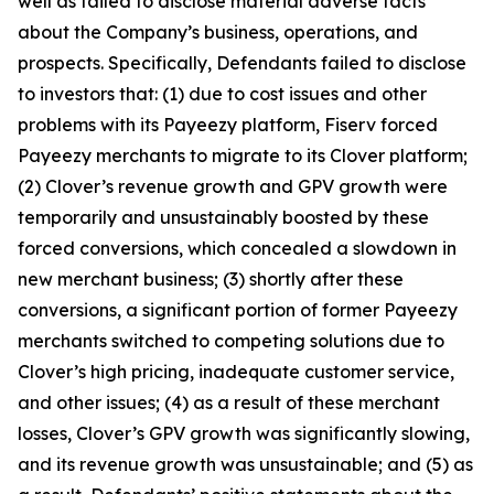
well as failed to disclose material adverse facts
about the Company’s business, operations, and
prospects. Specifically, Defendants failed to disclose
to investors that: (1) due to cost issues and other
problems with its Payeezy platform, Fiserv forced
Payeezy merchants to migrate to its Clover platform;
(2) Clover’s revenue growth and GPV growth were
temporarily and unsustainably boosted by these
forced conversions, which concealed a slowdown in
new merchant business; (3) shortly after these
conversions, a significant portion of former Payeezy
merchants switched to competing solutions due to
Clover’s high pricing, inadequate customer service,
and other issues; (4) as a result of these merchant
losses, Clover’s GPV growth was significantly slowing,
and its revenue growth was unsustainable; and (5) as