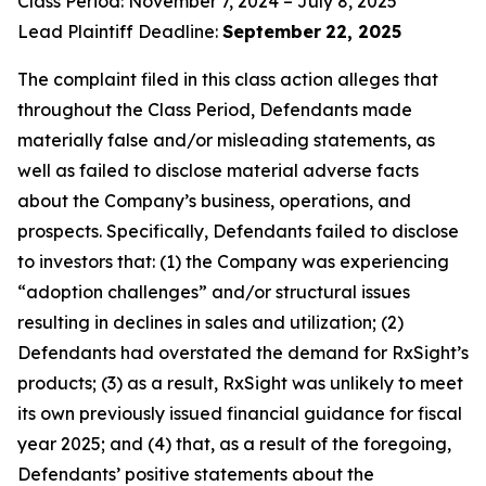
Class Period: November 7, 2024 – July 8, 2025
Lead Plaintiff Deadline:
September
22, 2025
The complaint filed in this class action alleges that
throughout the Class Period, Defendants made
materially false and/or misleading statements, as
well as failed to disclose material adverse facts
about the Company’s business, operations, and
prospects. Specifically, Defendants failed to disclose
to investors that: (1) the Company was experiencing
“adoption challenges” and/or structural issues
resulting in declines in sales and utilization; (2)
Defendants had overstated the demand for RxSight’s
products; (3) as a result, RxSight was unlikely to meet
its own previously issued financial guidance for fiscal
year 2025; and (4) that, as a result of the foregoing,
Defendants’ positive statements about the