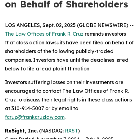
on Behalf of Shareholders
LOS ANGELES, Sept. 02, 2025 (GLOBE NEWSWIRE) --
The Law Offices of Frank R. Cruz
reminds investors
that class action lawsuits have been filed on behalf of
shareholders of the following publicly-traded
companies. Investors have until the deadlines listed
below to file a lead plaintiff motion.
Investors suffering losses on their investments are
encouraged to contact The Law Offices of Frank R.
Cruz to discuss their legal rights in these class actions
at 310-914-5007 or by email to
fcruz@frankcruzlaw.com
.
RxSight, Inc.
(NASDAQ:
RXST
)