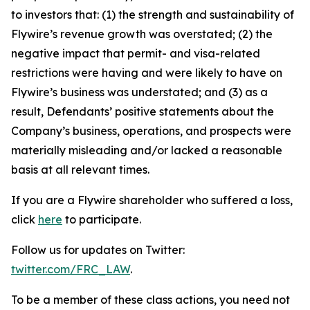
to investors that: (1) the strength and sustainability of
Flywire’s revenue growth was overstated; (2) the
negative impact that permit- and visa-related
restrictions were having and were likely to have on
Flywire’s business was understated; and (3) as a
result, Defendants’ positive statements about the
Company’s business, operations, and prospects were
materially misleading and/or lacked a reasonable
basis at all relevant times.
If you are a Flywire shareholder who suffered a loss,
click
here
to participate.
Follow us for updates on Twitter:
twitter.com/FRC_LAW
.
To be a member of these class actions, you need not