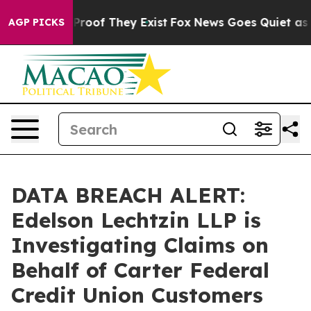
ffers no Proof They Exist
Fox News Goes Quiet as 'Mag
AGP PICKS
DATA BREACH ALERT:
Edelson Lechtzin LLP is
Investigating Claims on
Behalf of Carter Federal
Credit Union Customers