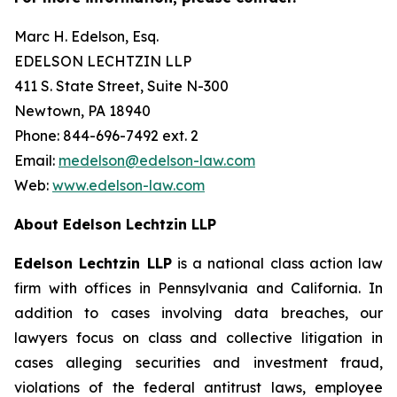
Marc H. Edelson, Esq.
EDELSON LECHTZIN LLP
411 S. State Street, Suite N-300
Newtown, PA 18940
Phone: 844-696-7492 ext. 2
Email:
medelson@edelson-law.com
Web:
www.edelson-law.com
About Edelson Lechtzin LLP
Edelson Lechtzin LLP
is a national class action law
firm with offices in Pennsylvania and California. In
addition to cases involving data breaches, our
lawyers focus on class and collective litigation in
cases alleging securities and investment fraud,
violations of the federal antitrust laws, employee