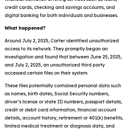
credit cards, checking and savings accounts, and
digital banking for both individuals and businesses.
What happened?
Around July 2, 2025, Carter identified unauthorized
access to its network. They promptly began an
investigation and found that between June 25, 2025,
and July 2, 2025, an unauthorized third party
accessed certain files on their system.
These files potentially contained personal data such
as names, birth dates, Social Security numbers,
driver’s license or state ID numbers, passport details,
credit or debit card information, financial account
details, account history, retirement or 401(k) benefits,
limited medical treatment or diagnosis data, and