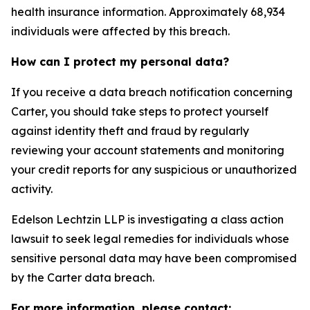
health insurance information. Approximately 68,934
individuals were affected by this breach.
How can I protect my personal data?
If you receive a data breach notification concerning
Carter, you should take steps to protect yourself
against identity theft and fraud by regularly
reviewing your account statements and monitoring
your credit reports for any suspicious or unauthorized
activity.
Edelson Lechtzin LLP is investigating a class action
lawsuit to seek legal remedies for individuals whose
sensitive personal data may have been compromised
by the Carter data breach.
For more information, please contact: