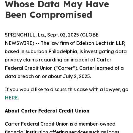
Whose Data May Have
Been Compromised
SPRINGHILL, La., Sept. 02, 2025 (GLOBE
NEWSWIRE) -- The law firm of Edelson Lechtzin LLP,
based in suburban Philadelphia, is investigating data
privacy claims regarding an incident at Carter
Federal Credit Union (“Carter”). Carter learned of a
data breach on or about July 2, 2025.
If you would like to discuss this case with a lawyer, go
HERE
.
About Carter Federal Credit Union
Carter Federal Credit Union is a member-owned
financial institution offering services such as loans,