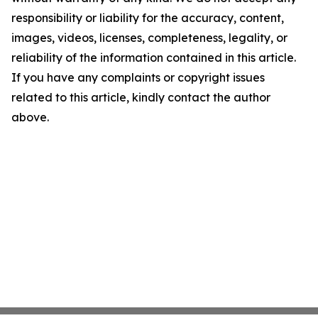
responsibility or liability for the accuracy, content,
images, videos, licenses, completeness, legality, or
reliability of the information contained in this article.
If you have any complaints or copyright issues
related to this article, kindly contact the author
above.