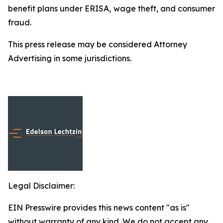
benefit plans under ERISA, wage theft, and consumer
fraud.
This press release may be considered Attorney
Advertising in some jurisdictions.
Legal Disclaimer:
EIN Presswire provides this news content "as is"
without warranty of any kind. We do not accept any