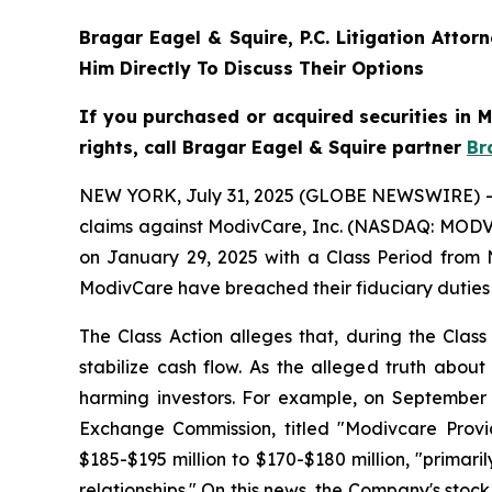
Bragar Eagel & Squire, P.C.
Litigation Attor
Him Directly To Discuss Their Options
If you purchased or acquired securities in
rights, call Bragar Eagel & Squire partner
Br
NEW YORK, July 31, 2025 (GLOBE NEWSWIRE) -- Bra
claims against ModivCare, Inc. (NASDAQ: MODV) 
on January 29, 2025 with a Class Period from 
ModivCare have breached their fiduciary duties
The Class Action alleges that, during the Clas
stabilize cash flow. As the alleged truth about
harming investors. For example, on September 
Exchange Commission, titled "Modivcare Prov
$185-$195 million to $170-$180 million, "prim
relationships." On this news, the Company's stock