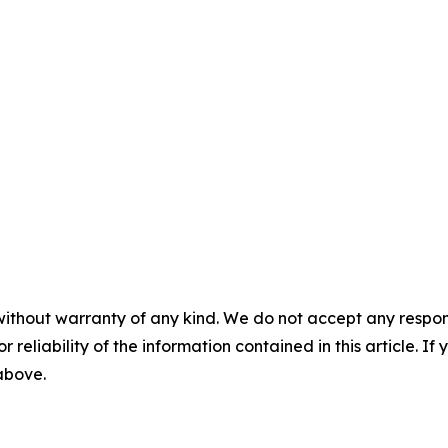
without warranty of any kind. We do not accept any responsib
r reliability of the information contained in this article. I
 above.