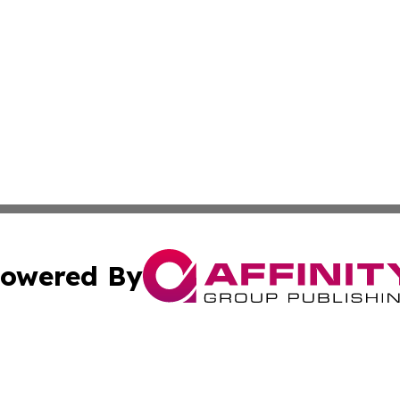
owered By
ubmit Press Release
Terms & Conditions
Copyright/DMCA
Inc. dba Affinity Group Publishing & Macao Political Tribu