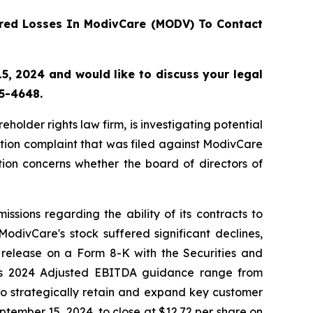
red Losses In ModivCare (MODV) To Contact
, 2024 and would like to discuss your legal
55-4648.
lder rights law firm, is investigating potential
tion complaint that was filed against ModivCare
ion concerns whether the board of directors of
sions regarding the ability of its contracts to
odivCare's stock suffered significant declines,
 release on a Form 8-K with the Securities and
its 2024 Adjusted EBITDA guidance range from
o strategically retain and expand key customer
eptember 15, 2024, to close at $12.72 per share on