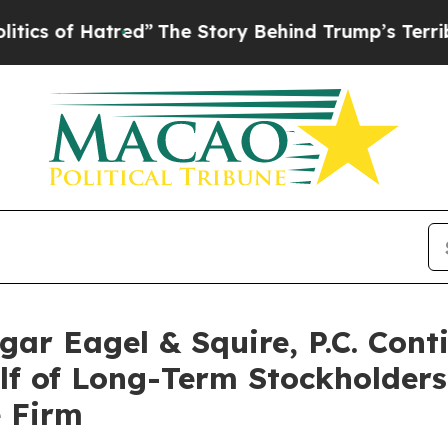
 of Hatred”
The Story Behind Trump’s Terrible Ap
r Eagel & Squire, P.C. Conti
alf of Long-Term Stockholder
e Firm