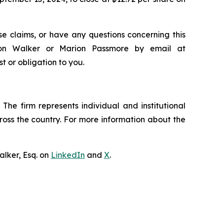
e claims, or have any questions concerning this
ndon Walker or Marion Passmore by email at
st or obligation to you.
The firm represents individual and institutional
cross the country. For more information about the
lker, Esq. on
LinkedIn
and
X
.