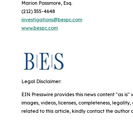
Marion Passmore, Esq.
(212) 355-4648
investigations@bespc.com
www.bespc.com
Legal Disclaimer:
EIN Presswire provides this news content "as is" 
images, videos, licenses, completeness, legality, o
related to this article, kindly contact the author