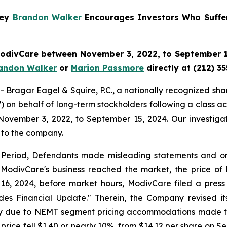
ney
Brandon Walker
Encourages Investors Who Suffe
 ModivCare between November 3, 2022, to September 15
andon Walker
or
Marion Passmore
directly at (212) 3
gar Eagel & Squire, P.C., a nationally recognized shareho
on behalf of long-term stockholders following a class ac
November 3, 2022, to September 15, 2024. Our investigat
 to the company.
s Period, Defendants made misleading statements and omis
 ModivCare's business reached the market, the price of M
16, 2024, before market hours, ModivCare filed a press
ides Financial Update." Therein, the Company revised 
arily due to NEMT segment pricing accommodations made t
 price fell $1.40 or nearly 10%, from $14.12 per share on S