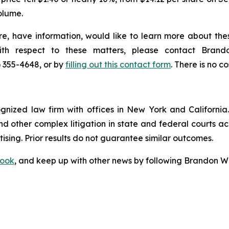
olume.
e, have information, would like to learn more about thes
with respect to these matters, please contact Bra
) 355-4648, or by
filling out this contact form
. There is no co
ognized law firm with offices in New York and California. 
 and other complex litigation in state and federal courts a
tising. Prior results do not guarantee similar outcomes.
ook
, and keep up with other news by following Brandon Wa