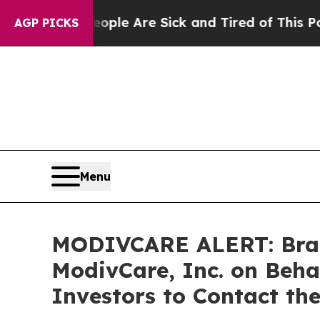
 Win: “People Are Sick and Tired of This Politics
AGP PICKS
Menu
MODIVCARE ALERT: Braga
ModivCare, Inc. on Beh
Investors to Contact th