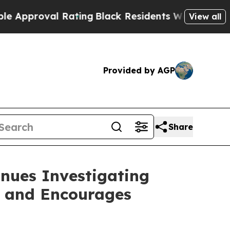
proval Rating
Black Residents Warned of Abusive 
View all
Provided by AGP
Share
nues Investigating
s and Encourages