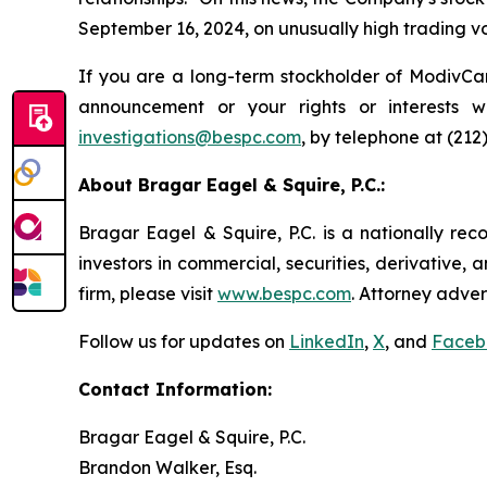
September 16, 2024, on unusually high trading v
If you are a long-term stockholder of ModivCar
announcement or your rights or interests 
investigations@bespc.com
, by telephone at (212
About Bragar Eagel & Squire, P.C.:
Bragar Eagel & Squire, P.C. is a nationally rec
investors in commercial, securities, derivative,
firm, please visit
www.bespc.com
. Attorney adver
Follow us for updates on
LinkedIn
,
X
, and
Faceb
Contact Information:
Bragar Eagel & Squire, P.C.
Brandon Walker, Esq.