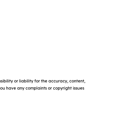
ility or liability for the accuracy, content,
f you have any complaints or copyright issues