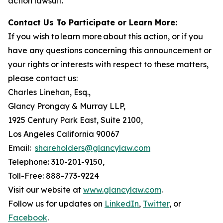
action lawsuit.
Contact Us To Participate or Learn More:
If you wish to learn more about this action, or if you
have any questions concerning this announcement or
your rights or interests with respect to these matters,
please contact us:
Charles Linehan, Esq.,
Glancy Prongay & Murray LLP,
1925 Century Park East, Suite 2100,
Los Angeles California 90067
Email:
shareholders@glancylaw.com
Telephone: 310-201-9150,
Toll-Free: 888-773-9224
Visit our website at
www.glancylaw.com
.
Follow us for updates on
LinkedIn
,
Twitter
, or
Facebook
.