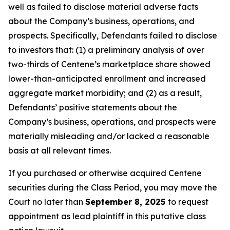
well as failed to disclose material adverse facts
about the Company’s business, operations, and
prospects. Specifically, Defendants failed to disclose
to investors that: (1) a preliminary analysis of over
two-thirds of Centene’s marketplace share showed
lower-than-anticipated enrollment and increased
aggregate market morbidity; and (2) as a result,
Defendants’ positive statements about the
Company’s business, operations, and prospects were
materially misleading and/or lacked a reasonable
basis at all relevant times.
If you purchased or otherwise acquired Centene
securities during the Class Period, you may move the
Court no later than
September 8, 2025
to request
appointment as lead plaintiff in this putative class