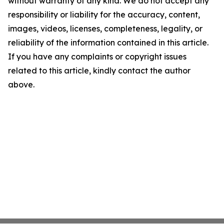
without warranty of any kind. We do not accept any
responsibility or liability for the accuracy, content,
images, videos, licenses, completeness, legality, or
reliability of the information contained in this article.
If you have any complaints or copyright issues
related to this article, kindly contact the author
above.