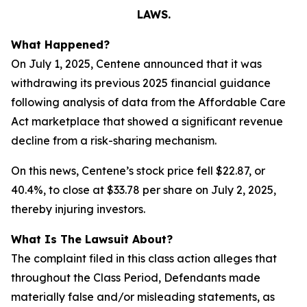
LAWS.
What Happened?
On July 1, 2025, Centene announced that it was
withdrawing its previous 2025 financial guidance
following analysis of data from the Affordable Care
Act marketplace that showed a significant revenue
decline from a risk-sharing mechanism.
On this news, Centene’s stock price fell $22.87, or
40.4%, to close at $33.78 per share on July 2, 2025,
thereby injuring investors.
What Is The Lawsuit About?
The complaint filed in this class action alleges that
throughout the Class Period, Defendants made
materially false and/or misleading statements, as