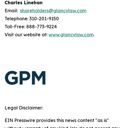
Charles Linehan
Email:
shareholders@glancylaw.com
Telephone: 310-201-9150
Toll-Free: 888-773-9224
Visit our website at:
www.glancylaw.com
.
Legal Disclaimer:
EIN Presswire provides this news content "as is"