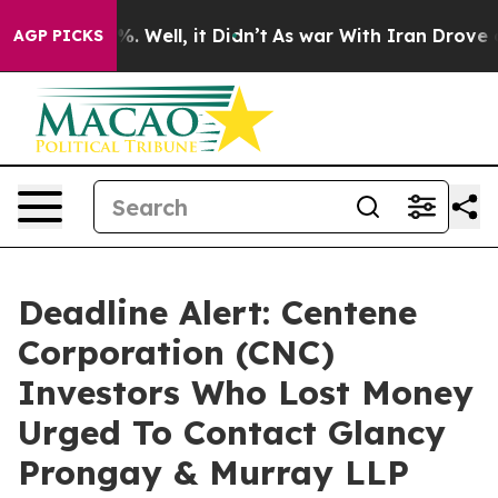
nd 40%. Well, it Didn’t
As war With Iran Drove oil P
AGP PICKS
Deadline Alert: Centene
Corporation (CNC)
Investors Who Lost Money
Urged To Contact Glancy
Prongay & Murray LLP