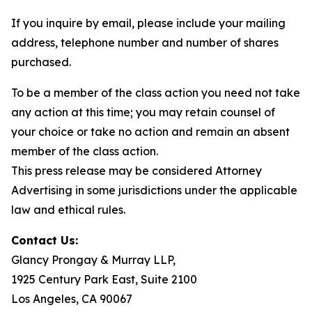
If you inquire by email, please include your mailing
address, telephone number and number of shares
purchased.
To be a member of the class action you need not take
any action at this time; you may retain counsel of
your choice or take no action and remain an absent
member of the class action.
This press release may be considered Attorney
Advertising in some jurisdictions under the applicable
law and ethical rules.
Contact Us:
Glancy Prongay & Murray LLP,
1925 Century Park East, Suite 2100
Los Angeles, CA 90067