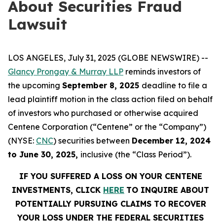
About Securities Fraud
Lawsuit
LOS ANGELES, July 31, 2025 (GLOBE NEWSWIRE) --
Glancy Prongay & Murray LLP
reminds investors of
the upcoming
September 8, 2025
deadline to file a
lead plaintiff motion in the class action filed on behalf
of investors who purchased or otherwise acquired
Centene Corporation (“Centene” or the “Company”)
(NYSE:
CNC
) securities between
December 12, 2024
to June 30, 2025,
inclusive (the “Class Period”).
IF YOU SUFFERED A LOSS ON YOUR CENTENE
INVESTMENTS, CLICK
HERE
TO INQUIRE ABOUT
POTENTIALLY PURSUING CLAIMS TO RECOVER
YOUR LOSS UNDER THE FEDERAL SECURITIES