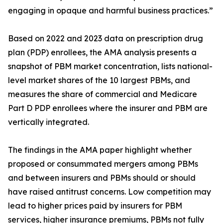
engaging in opaque and harmful business practices.”
Based on 2022 and 2023 data on prescription drug
plan (PDP) enrollees, the AMA analysis presents a
snapshot of PBM market concentration, lists national-
level market shares of the 10 largest PBMs, and
measures the share of commercial and Medicare
Part D PDP enrollees where the insurer and PBM are
vertically integrated.
The findings in the AMA paper highlight whether
proposed or consummated mergers among PBMs
and between insurers and PBMs should or should
have raised antitrust concerns. Low competition may
lead to higher prices paid by insurers for PBM
services, higher insurance premiums, PBMs not fully