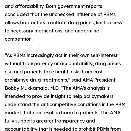
and affordability. Both government reports
concluded that the unchecked influence of PBMs
allows bad actors to inflate drug prices, limit access
to necessary medications, and undermine
competition.
“As PBMs increasingly act in their own self-interest
without transparency or accountability, drug prices
rise and patients face health risks from cost
prohibitive drug treatments,” said AMA President
Bobby Mukkamala, M.D. “The AMA’s analysis is
intended to provide insight to help policymakers
understand the anticompetitive conditions in the PBM
market that can result in harm to patients. The AMA
fully supports greater transparency and
accountability that is needed to prohibit PBMs from