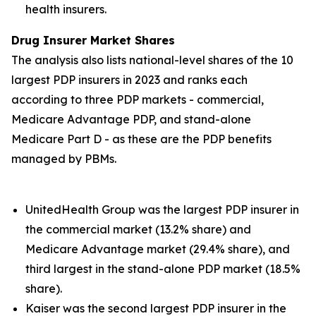
health insurers.
Drug Insurer Market Shares
The analysis also lists national-level shares of the 10
largest PDP insurers in 2023 and ranks each
according to three PDP markets - commercial,
Medicare Advantage PDP, and stand-alone
Medicare Part D - as these are the PDP benefits
managed by PBMs.
UnitedHealth Group was the largest PDP insurer in
the commercial market (13.2% share) and
Medicare Advantage market (29.4% share), and
third largest in the stand-alone PDP market (18.5%
share).
Kaiser was the second largest PDP insurer in the