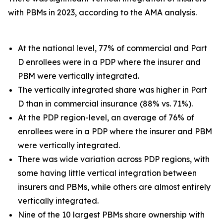
with PBMs in 2023, according to the AMA analysis.
At the national level, 77% of commercial and Part
D enrollees were in a PDP where the insurer and
PBM were vertically integrated.
The vertically integrated share was higher in Part
D than in commercial insurance (88% vs. 71%).
At the PDP region-level, an average of 76% of
enrollees were in a PDP where the insurer and PBM
were vertically integrated.
There was wide variation across PDP regions, with
some having little vertical integration between
insurers and PBMs, while others are almost entirely
vertically integrated.
Nine of the 10 largest PBMs share ownership with