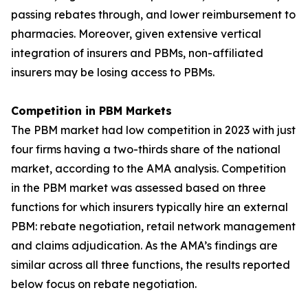
passing rebates through, and lower reimbursement to
pharmacies. Moreover, given extensive vertical
integration of insurers and PBMs, non-affiliated
insurers may be losing access to PBMs.
Competition in PBM Markets
The PBM market had low competition in 2023 with just
four firms having a two-thirds share of the national
market, according to the AMA analysis. Competition
in the PBM market was assessed based on three
functions for which insurers typically hire an external
PBM: rebate negotiation, retail network management
and claims adjudication. As the AMA’s findings are
similar across all three functions, the results reported
below focus on rebate negotiation.