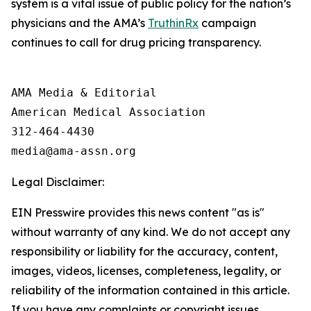
system is a vital issue of public policy for the nation’s
physicians and the AMA’s
TruthinRx
campaign
continues to call for drug pricing transparency.
AMA Media & Editorial

American Medical Association 

312-464-4430

Legal Disclaimer:
EIN Presswire provides this news content "as is"
without warranty of any kind. We do not accept any
responsibility or liability for the accuracy, content,
images, videos, licenses, completeness, legality, or
reliability of the information contained in this article.
If you have any complaints or copyright issues