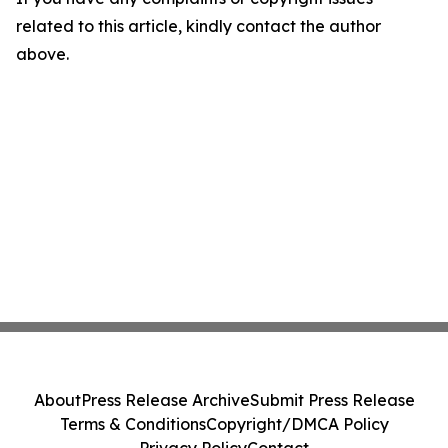
related to this article, kindly contact the author
above.
About
Press Release Archive
Submit Press Release
Terms & Conditions
Copyright/DMCA Policy