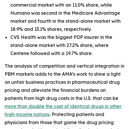
commercial market with an 11.0% share, while
Humana was second in the Medicare Advantage
market and fourth in the stand-alone market with
18.9% and 13.1% shares, respectively.
CVS Health was the biggest PDP insurer in the
stand-alone market with 27.2% share, where
Centene followed with a 19.7% share.
The analysis of competition and vertical integration in
PBM markets adds to the AMA’s work to shine a light
on unfair business practices in pharmaceutical drug
pricing and alleviate the financial burdens on
patients from high drug costs in the U.S. that can be
more than double the cost of identical drugs in other
high-income nations
. Protecting patients and
physicians from those that game the drug pricing