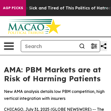
ople Are Sick and Tired of This Politics of Hatred”
The
AGP PICKS
AMA: PBM Markets are at
Risk of Harming Patients
New AMA analysis details low PBM competition, high
vertical integration with insurers
CHICAGO, July 31, 2025 (GLOBE NEWSWIRE) -- The