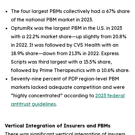
The four largest PBMs collectively had a 67% share
of the national PBM market in 2023.
OptumRx was the largest PBM in the U.S. in 2023
with a 22.2% market share—up slightly from 20.8%
in 2022. It was followed by CVS Health with an
18.9% share—down from 21.3% in 2022. Express
Scripts was third largest with a 15.5% share,
followed by Prime Therapeutics with a 10.6% share.
Seventy-nine percent of PDP region-level PBM
markets lacked adequate competition and were
“highly concentrated” according to
2023 federal
antitrust guidelines
.
Vertical Integration of Insurers and PBMs
There was significant vertical integration of insurers