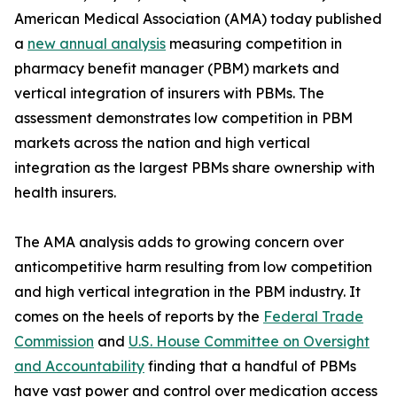
American Medical Association (AMA) today published
a
new annual analysis
measuring competition in
pharmacy benefit manager (PBM) markets and
vertical integration of insurers with PBMs. The
assessment demonstrates low competition in PBM
markets across the nation and high vertical
integration as the largest PBMs share ownership with
health insurers.
The AMA analysis adds to growing concern over
anticompetitive harm resulting from low competition
and high vertical integration in the PBM industry. It
comes on the heels of reports by the
Federal Trade
Commission
and
U.S. House Committee on Oversight
and Accountability
finding that a handful of PBMs
have vast power and control over medication access