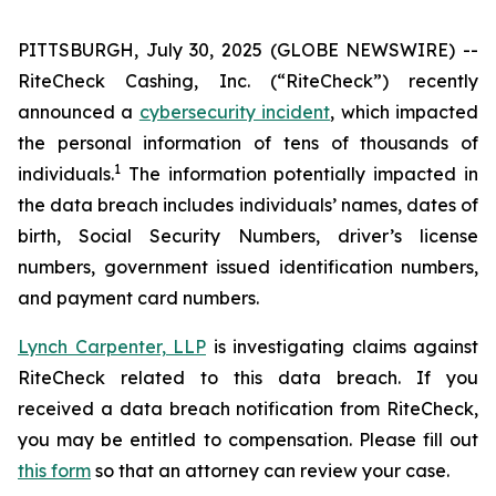
PITTSBURGH, July 30, 2025 (GLOBE NEWSWIRE) --
RiteCheck Cashing, Inc. (“RiteCheck”) recently
announced a
cybersecurity incident
, which impacted
the personal information of tens of thousands of
1
individuals.
The information potentially impacted in
the data breach includes individuals’ names, dates of
birth, Social Security Numbers, driver’s license
numbers, government issued identification numbers,
and payment card numbers.
Lynch Carpenter, LLP
is investigating claims against
RiteCheck related to this data breach. If you
received a data breach notification from RiteCheck,
you may be entitled to compensation. Please fill out
this form
so that an attorney can review your case.