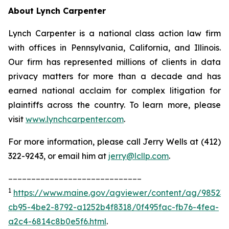
About Lynch Carpenter
Lynch Carpenter is a national class action law firm
with offices in Pennsylvania, California, and Illinois.
Our firm has represented millions of clients in data
privacy matters for more than a decade and has
earned national acclaim for complex litigation for
plaintiffs across the country. To learn more, please
visit
www.lynchcarpenter.com
.
For more information, please call Jerry Wells at (412)
322-9243, or email him at
jerry@lcllp.com
.
_____________________________
1
https://www.maine.gov/agviewer/content/ag/985235
cb95-4be2-8792-a1252b4f8318/0f495fac-fb76-4fea-
a2c4-6814c8b0e5f6.html
.