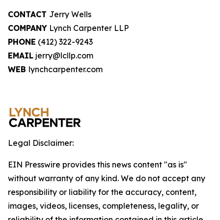
CONTACT
Jerry Wells
COMPANY
Lynch Carpenter LLP
PHONE
(412) 322-9243
EMAIL
jerry@lcllp.com
WEB
lynchcarpenter.com
Legal Disclaimer:
EIN Presswire provides this news content "as is"
without warranty of any kind. We do not accept any
responsibility or liability for the accuracy, content,
images, videos, licenses, completeness, legality, or
reliability of the information contained in this article.