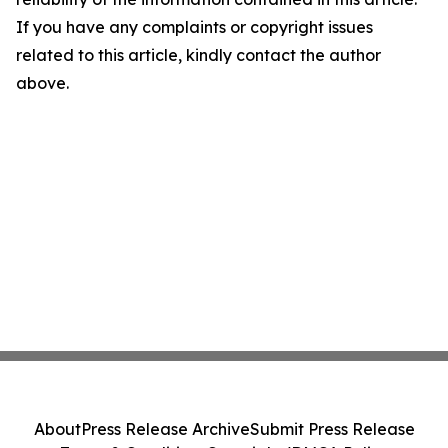
If you have any complaints or copyright issues
related to this article, kindly contact the author
above.
About
Press Release Archive
Submit Press Release