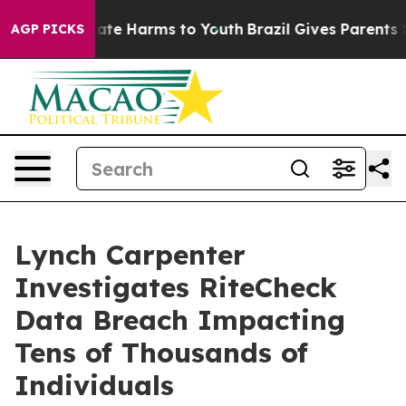
 Fund to Abate Harms to Youth
Brazil Gives Parents So
AGP PICKS
Lynch Carpenter
Investigates RiteCheck
Data Breach Impacting
Tens of Thousands of
Individuals