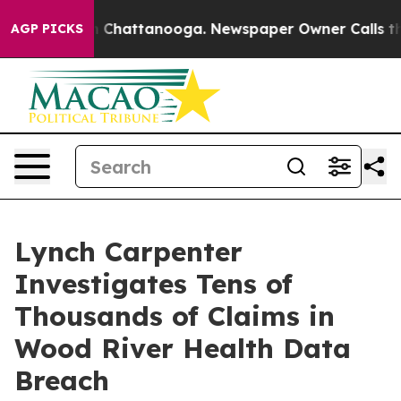
se
Chaos in Chattanooga. Newspaper Owner Calls the P
AGP PICKS
Lynch Carpenter
Investigates Tens of
Thousands of Claims in
Wood River Health Data
Breach