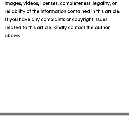
images, videos, licenses, completeness, legality, or
reliability of the information contained in this article.
If you have any complaints or copyright issues
related to this article, kindly contact the author
above.