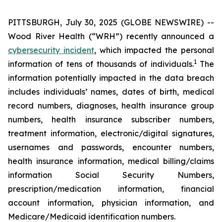
PITTSBURGH, July 30, 2025 (GLOBE NEWSWIRE) --
Wood River Health (“WRH”) recently announced a
cybersecurity incident
, which impacted the personal
1
information of tens of thousands of individuals.
The
information potentially impacted in the data breach
includes individuals’ names, dates of birth, medical
record numbers, diagnoses, health insurance group
numbers, health insurance subscriber numbers,
treatment information, electronic/digital signatures,
usernames and passwords, encounter numbers,
health insurance information, medical billing/claims
information Social Security Numbers,
prescription/medication information, financial
account information, physician information, and
Medicare/Medicaid identification numbers.