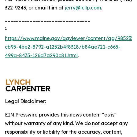
322-9243, or email him at
jerry@lcllp.com
.
_______________________________
1
https://www.maine.gov/agviewer/content/ag/985235c
cb95-4be2-8792-a1252b4f8318/b84ae721-c665-
499a-8435-126d7a290c81.html
.
Legal Disclaimer:
EIN Presswire provides this news content "as is"
without warranty of any kind. We do not accept any
responsibility or liability for the accuracy, content,