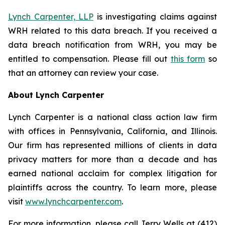
Lynch Carpenter, LLP
is investigating claims against
WRH related to this data breach. If you received a
data breach notification from WRH, you may be
entitled to compensation. Please fill out
this form
so
that an attorney can review your case.
About Lynch Carpenter
Lynch Carpenter is a national class action law firm
with offices in Pennsylvania, California, and Illinois.
Our firm has represented millions of clients in data
privacy matters for more than a decade and has
earned national acclaim for complex litigation for
plaintiffs across the country. To learn more, please
visit
www.lynchcarpenter.com
.
For more information, please call Jerry Wells at (412)