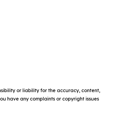
ility or liability for the accuracy, content,
f you have any complaints or copyright issues