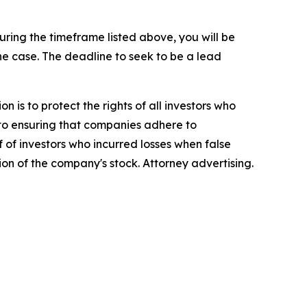
ing the timeframe listed above, you will be
the case. The deadline to seek to be a lead
n is to protect the rights of all investors who
d to ensuring that companies adhere to
 of investors who incurred losses when false
ion of the company's stock. Attorney advertising.