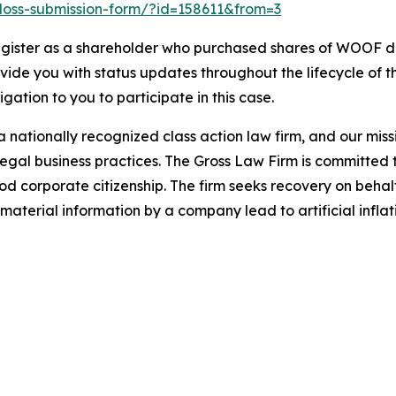
o-loss-submission-form/?id=158611&from=3
gister as a shareholder who purchased shares of WOOF dur
ovide you with status updates throughout the lifecycle of 
ligation to you to participate in this case.
 nationally recognized class action law firm, and our missio
illegal business practices. The Gross Law Firm is committe
d corporate citizenship. The firm seeks recovery on behalf
aterial information by a company lead to artificial inflat