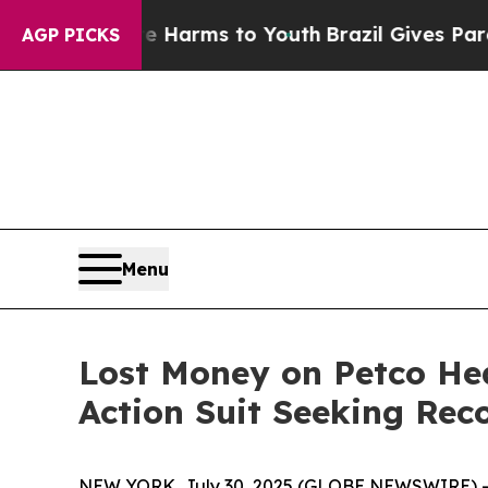
 to Abate Harms to Youth
Brazil Gives Parents S
AGP PICKS
Menu
Lost Money on Petco He
Action Suit Seeking Rec
NEW YORK, July 30, 2025 (GLOBE NEWSWIRE) -- T