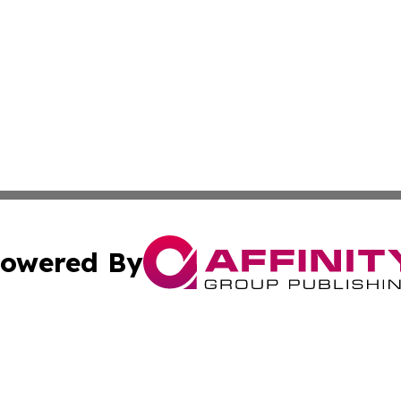
owered By
ubmit Press Release
Terms & Conditions
Copyright/DMCA
Inc. dba Affinity Group Publishing & Macao Political Tribu