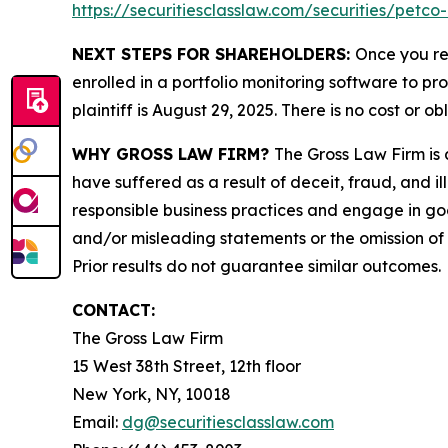
https://securitiesclasslaw.com/securities/petc
NEXT STEPS FOR SHAREHOLDERS:
Once you re
enrolled in a portfolio monitoring software to pr
plaintiff is August 29, 2025. There is no cost or ob
WHY GROSS LAW FIRM?
The Gross Law Firm is a
have suffered as a result of deceit, fraud, and 
responsible business practices and engage in goo
and/or misleading statements or the omission of m
Prior results do not guarantee similar outcomes.
CONTACT:
The Gross Law Firm
15 West 38th Street, 12th floor
New York, NY, 10018
Email:
dg@securitiesclasslaw.com