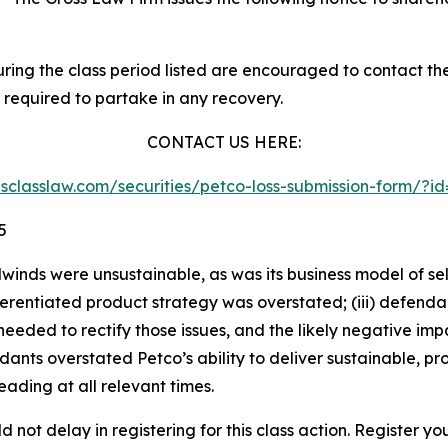
g the class period listed are encouraged to contact the f
 required to partake in any recovery.
CONTACT US HERE:
iesclasslaw.com/securities/petco-loss-submission-form/?
5
lwinds were unsustainable, as was its business model of s
differentiated product strategy was overstated; (iii) defen
eded to rectify those issues, and the likely negative impa
ants overstated Petco’s ability to deliver sustainable, pro
ading at all relevant times.
 not delay in registering for this class action. Register yo