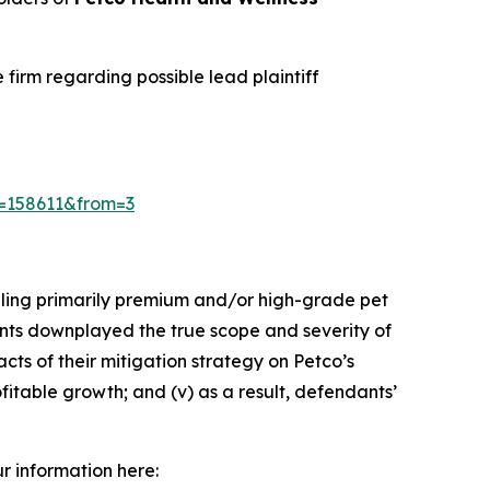
irm regarding possible lead plaintiff
id=158611&from=3
elling primarily premium and/or high-grade pet
dants downplayed the true scope and severity of
cts of their mitigation strategy on Petco’s
fitable growth; and (v) as a result, defendants’
ur information here: