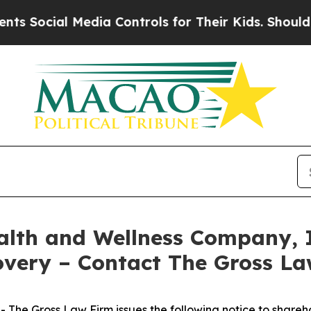
ocial Media Controls for Their Kids. Should the U
alth and Wellness Company, 
overy – Contact The Gross L
he Gross Law Firm issues the following notice to shareh