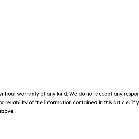
without warranty of any kind. We do not accept any responsib
r reliability of the information contained in this article. I
 above.