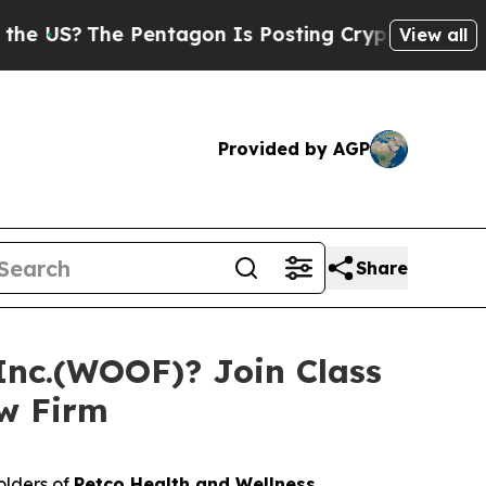
S?
The Pentagon Is Posting Cryptic Biblical Mess
View all
Provided by AGP
Share
Inc.(WOOF)? Join Class
aw Firm
olders of
Petco Health and Wellness