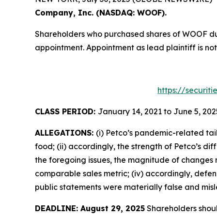
Company, Inc. (NASDAQ: WOOF).
Shareholders who purchased shares of WOOF durin
appointment. Appointment as lead plaintiff is not
https://securit
CLASS PERIOD:
January 14, 2021 to June 5, 202
ALLEGATIONS:
(i) Petco’s pandemic-related tai
food; (ii) accordingly, the strength of Petco’s 
the foregoing issues, the magnitude of changes ne
comparable sales metric; (iv) accordingly, defend
public statements were materially false and misle
DEADLINE: August 29, 2025
Shareholders should