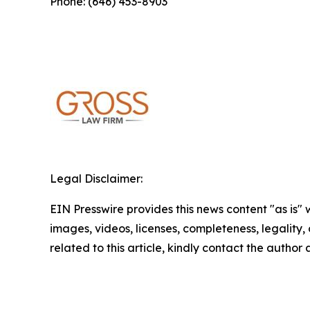
Phone: (646) 453-8903
Legal Disclaimer:
EIN Presswire provides this news content "as is" 
images, videos, licenses, completeness, legality, o
related to this article, kindly contact the author