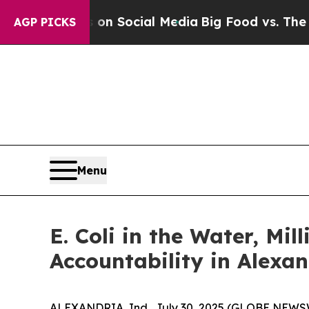
Messages on Social Media
Big Food vs. The People
AGP PICKS
Menu
E. Coli in the Water, Mi
Accountability in Alexa
ALEXANDRIA, Ind., July 30, 2025 (GLOBE NEWSWIR