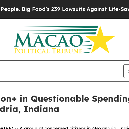
. Big Food’s 239 Lawsuits Against Life-Saving Po
llion+ in Questionable Spendi
ndria, Indiana
E) -- A group of concerned citizens in Alexandria, India