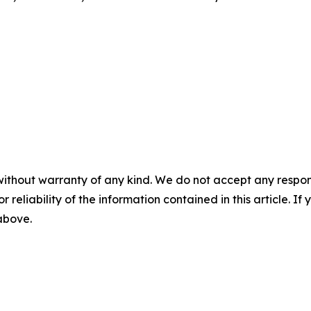
without warranty of any kind. We do not accept any responsib
r reliability of the information contained in this article. I
 above.