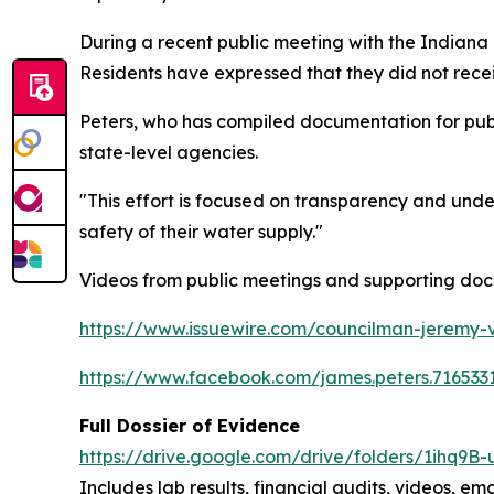
During a recent public meeting with the Indian
Residents have expressed that they did not receiv
Peters, who has compiled documentation for publ
state-level agencies.
"This effort is focused on transparency and und
safety of their water supply."
Videos from public meetings and supporting doc
https://www.issuewire.com/councilman-jeremy-
https://www.facebook.com/james.peters.716
Full Dossier of Evidence
https://drive.google.com/drive/folders/1ihq
Includes lab results, financial audits, videos, ema