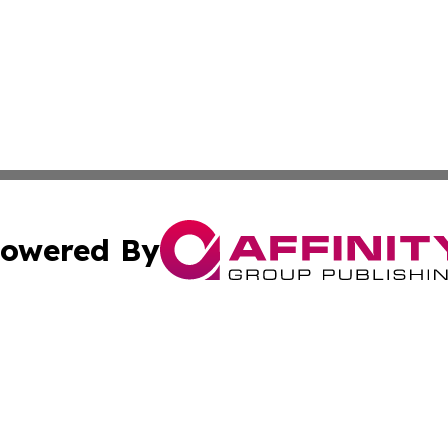
owered By
ubmit Press Release
Terms & Conditions
Copyright/DMCA
Inc. dba Affinity Group Publishing & Macao Political Tribu
Cookie Settings / Your Privacy Choices