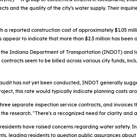
ects and the quality of the city's water supply. Their inq
th a reported construction cost of approximately $1.05 mil
appear to indicate that more than $2.3 million has been al
 the Indiana Department of Transportation (INDOT) and loca
contracts seem to be billed across various city funds, inc
l audit has not yet been conducted, INDOT generally sugg
roject, this rate would typically indicate planning costs a
ree separate inspection service contracts, and invoices 
 the research. "There's a recognized need for clarity and a
e residents have raised concerns regarding water safety. I
ts, leading residents to question public assurances about t