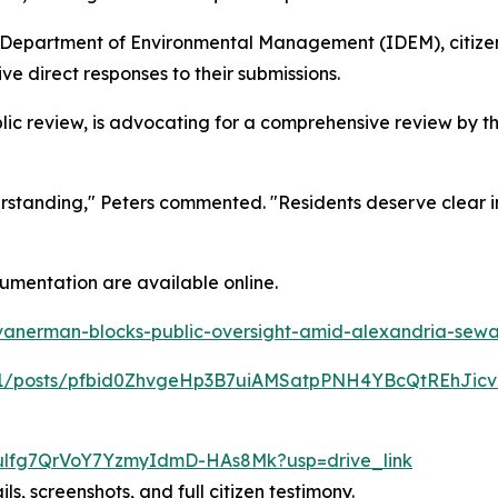
a Department of Environmental Management (IDEM), citize
e direct responses to their submissions.
ic review, is advocating for a comprehensive review by t
erstanding," Peters commented. "Residents deserve clear 
umentation are available online.
vanerman-blocks-public-oversight-amid-alexandria-sewa
5331/posts/pfbid0ZhvgeHp3B7uiAMSatpPNH4YBcQtREhJ
9B-ulfg7QrVoY7YzmyIdmD-HAs8Mk?usp=drive_link
ils, screenshots, and full citizen testimony.