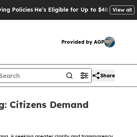
licies
He’s Eligible for Up to $480,000 After Bei
View all
Provided by AGP
Share
ng: Citizens Demand
na, is seeking greater clarity and transparency